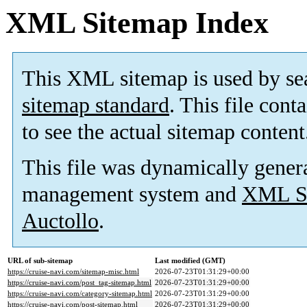
XML Sitemap Index
This XML sitemap is used by se
sitemap standard
. This file cont
to see the actual sitemap content
This file was dynamically gener
management system and
XML Si
Auctollo
.
URL of sub-sitemap
Last modified (GMT)
https://cruise-navi.com/sitemap-misc.html
2026-07-23T01:31:29+00:00
https://cruise-navi.com/post_tag-sitemap.html
2026-07-23T01:31:29+00:00
https://cruise-navi.com/category-sitemap.html
2026-07-23T01:31:29+00:00
https://cruise-navi.com/post-sitemap.html
2026-07-23T01:31:29+00:00