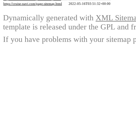
https://cruise-navi.com/page-sitemap.html
2022-05-16T03:51:32+00:00
Dynamically generated with
XML Sitemap
template is released under the GPL and fr
If you have problems with your sitemap p